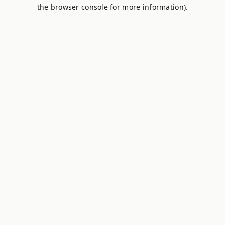
the browser console for more information).