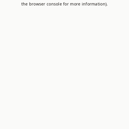
the browser console for more information).