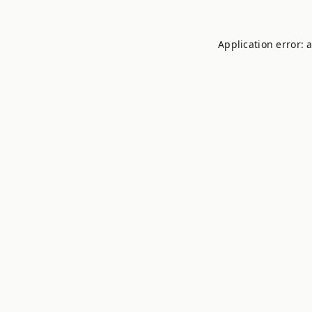
Application error: 