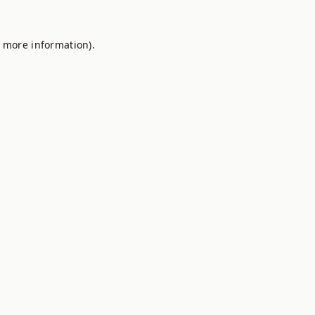
r more information).