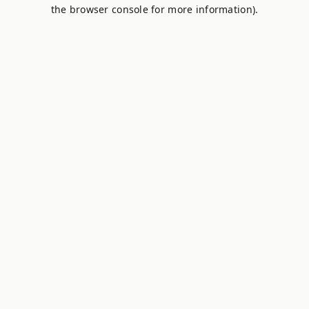
the browser console for more information).