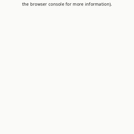
the browser console for more information).