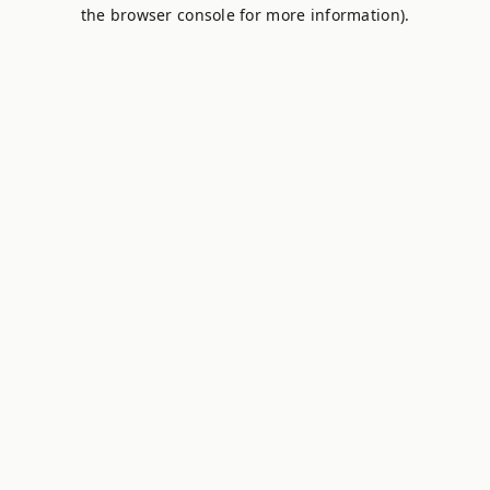
the browser console for more information).