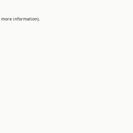
r more information).