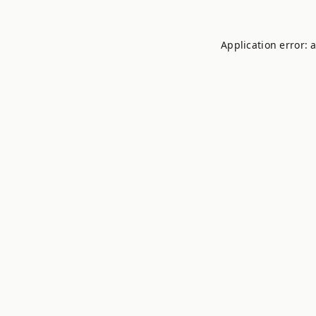
Application error: 