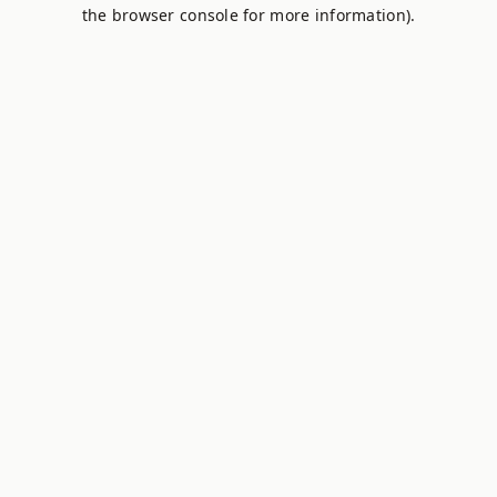
the browser console for more information).