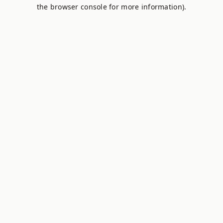
the browser console for more information).