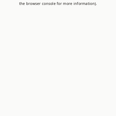
the browser console for more information).