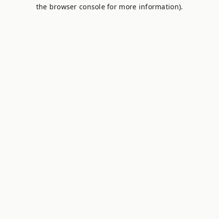
the browser console for more information).