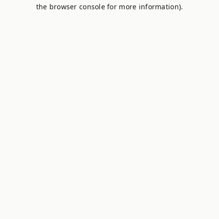
the browser console for more information).