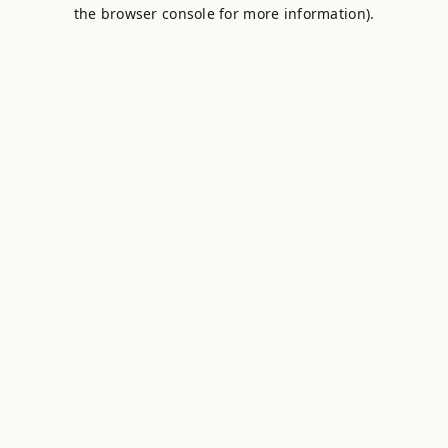
the browser console for more information).