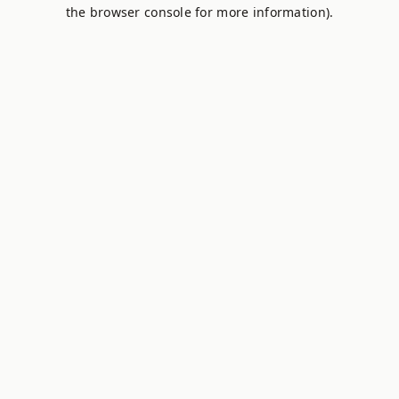
the browser console for more information).