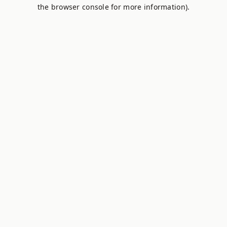
the browser console for more information).