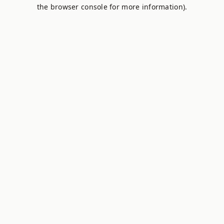
the browser console for more information).