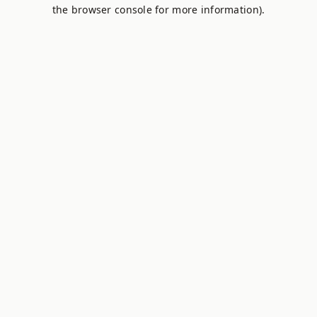
the browser console for more information).