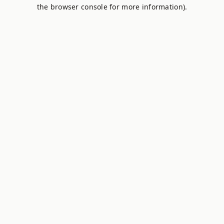
the browser console for more information).