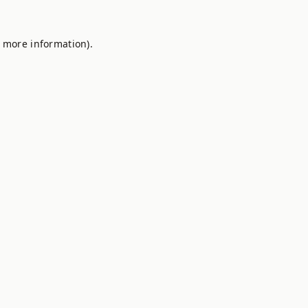
r more information).