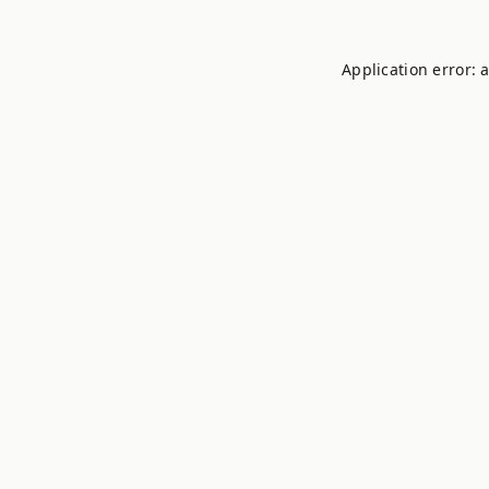
Application error: 