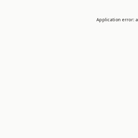
Application error: 