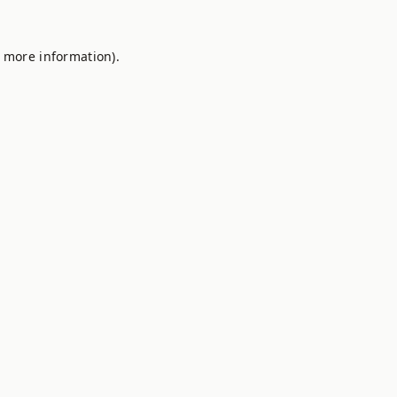
r more information).