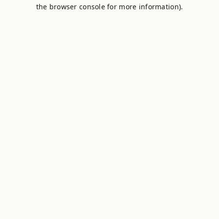
the browser console for more information).