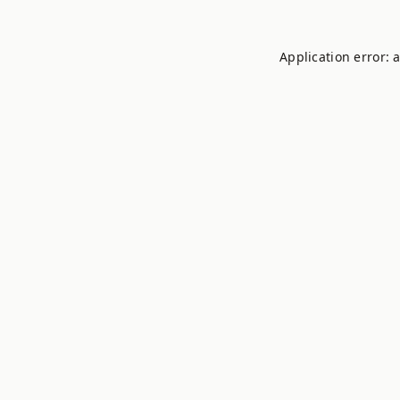
Application error: 