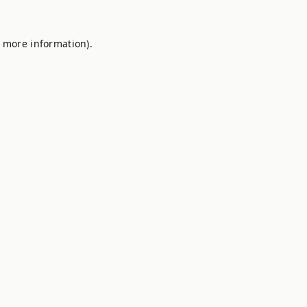
r more information).