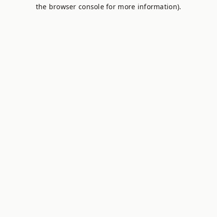
the browser console for more information).