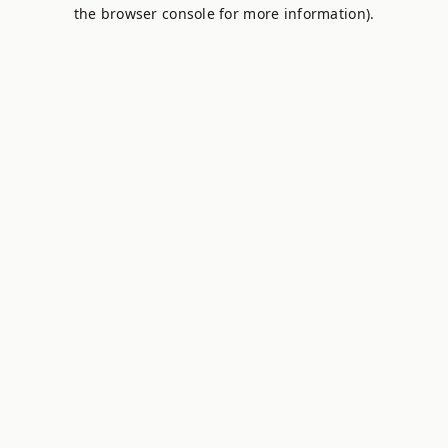
the browser console for more information).