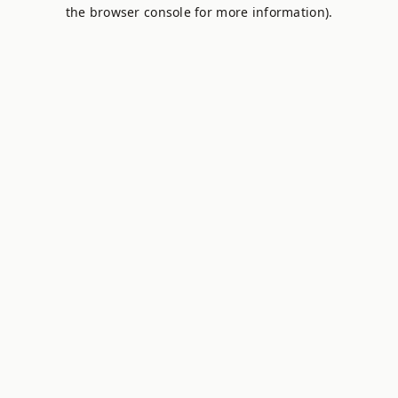
the browser console for more information).