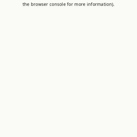
the browser console for more information).