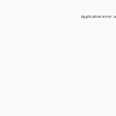
Application error: 