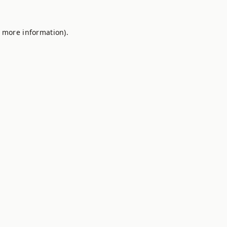
r more information).