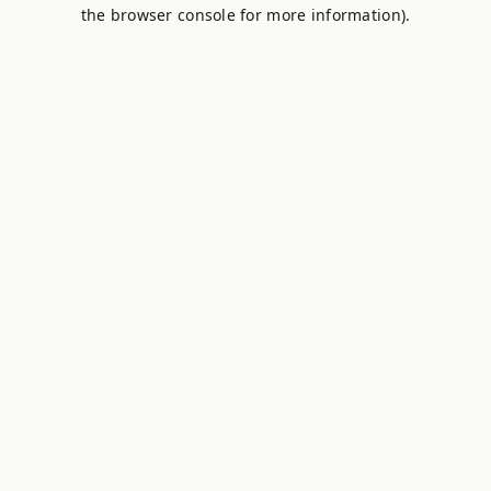
the browser console for more information).