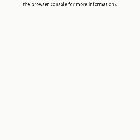
the browser console for more information).