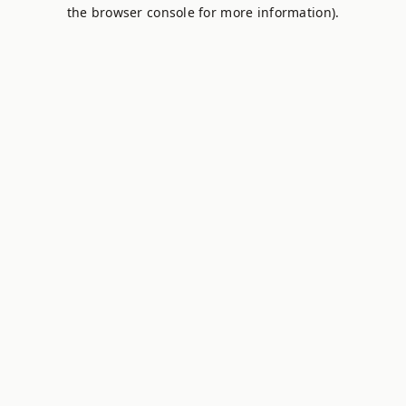
the browser console for more information).