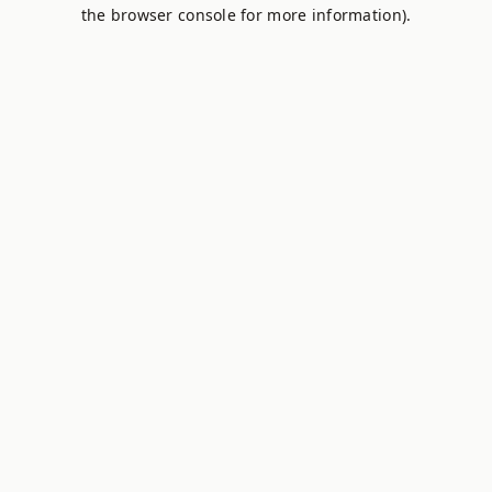
the browser console for more information).