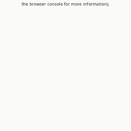
the browser console for more information).