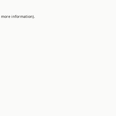
r more information).