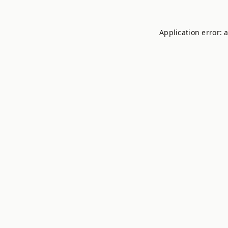
Application error: 