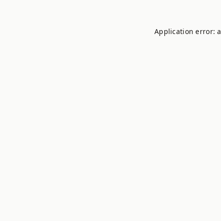
Application error: 