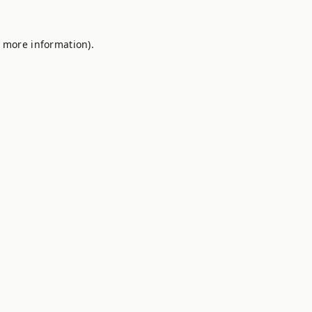
r more information).