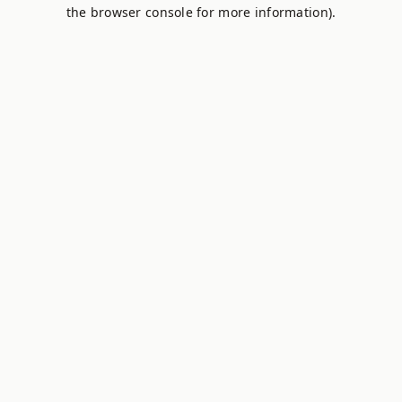
the browser console for more information).