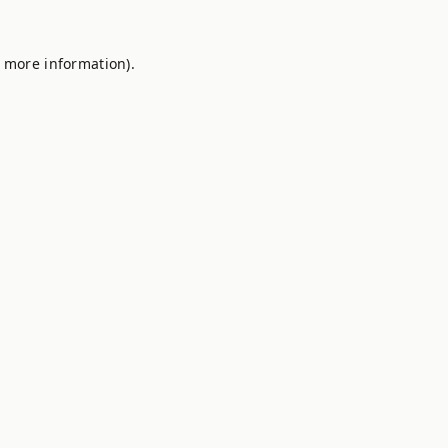
r more information).