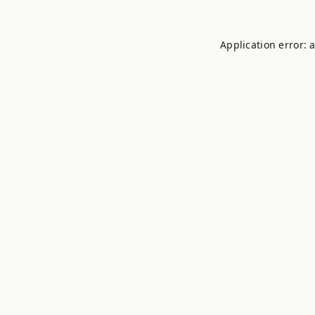
Application error: 