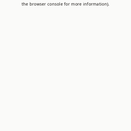
the browser console for more information).