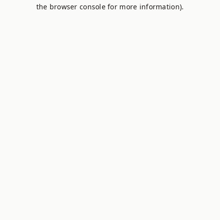
the browser console for more information).