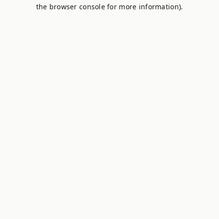
the browser console for more information).