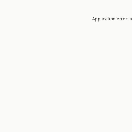
Application error: 