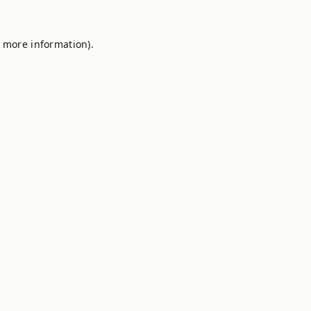
r more information).