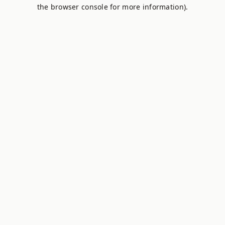
the browser console for more information).