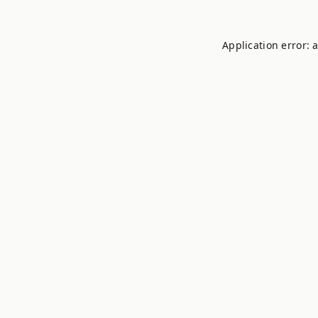
Application error: 