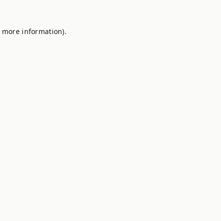
r more information).