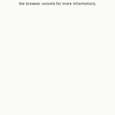
the browser console for more information).