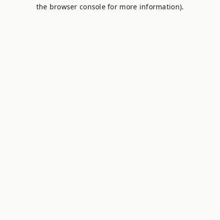
the browser console for more information).