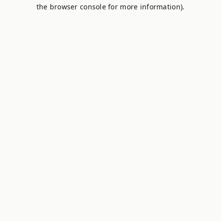
the browser console for more information).