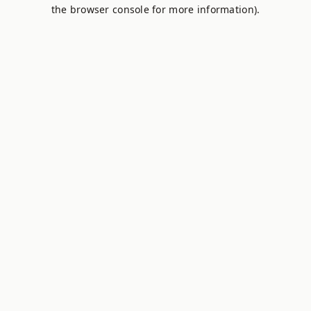
the browser console for more information).