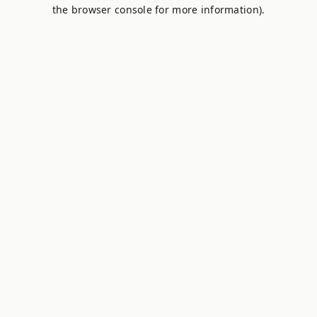
the browser console for more information).