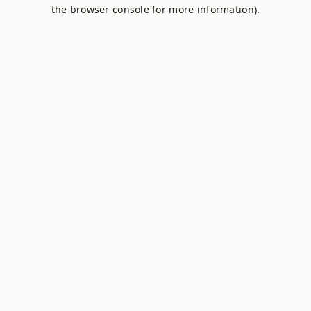
the browser console for more information).