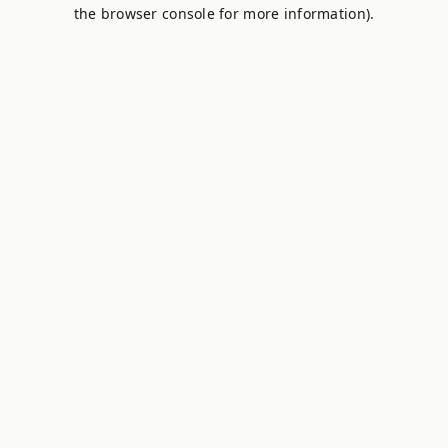
the browser console for more information).