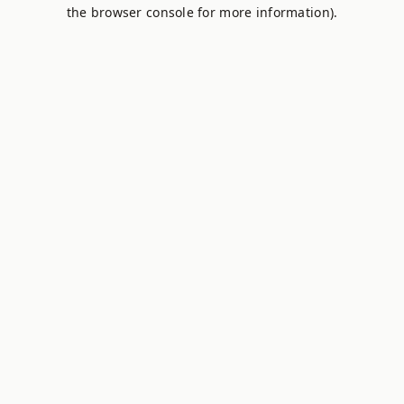
the browser console for more information).